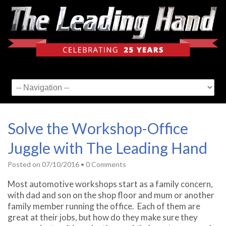
Solve the Workshop-Office
Juggle with The Leading Hand
Posted on
07/10/2016
•
0 Comments
Most automotive workshops start as a family concern,
with dad and son on the shop floor and mum or another
family member running the office. Each of them are
great at their jobs, but how do they make sure they