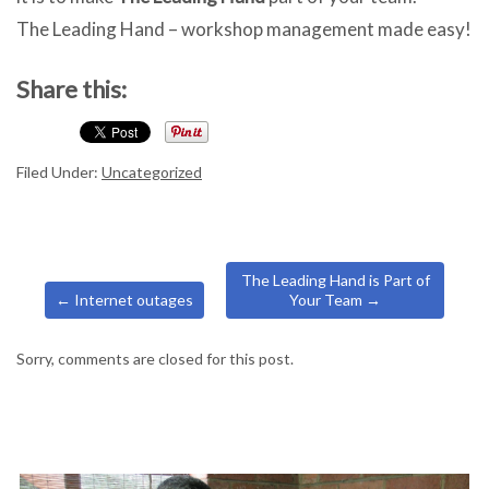
The Leading Hand – workshop management made easy!
Share this:
Filed Under:
Uncategorized
The Leading Hand is Part of
←
Internet outages
Your Team
→
Sorry, comments are closed for this post.