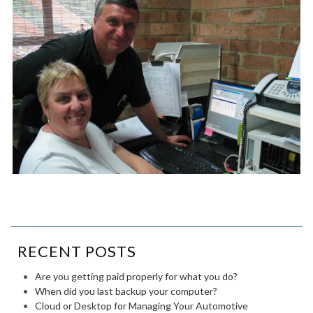
RECENT POSTS
Are you getting paid properly for what you do?
When did you last backup your computer?
Cloud or Desktop for Managing Your Automotive