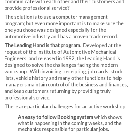
communicate with each other and their customers and
provide professional service?
The solution is to use a computer management
program; but even more important is to make sure the
one you chose was designed especially for the
automotive industry and has a proven track record.
The Leading Hand is that program.
Developed at the
request of the Institute of Automotive Mechanical
Engineers, and released in 1992, the Leading Hand is
designed to solve the challenges facing the modern
workshop. With invoicing, receipting, job cards, stock
lists, vehicle history and many other functions to help
managers maintain control of the business and finances,
and keep customers returning by providing truly
professional service.
There are particular challenges for an active workshop:
An easy to follow Booking system
which shows
what is happening in the coming weeks, and the
mechanics responsible for particular jobs.