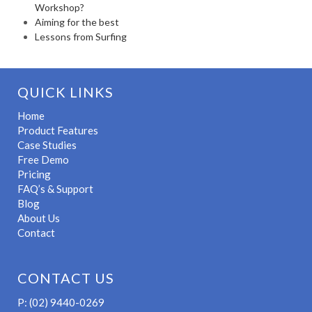
Workshop?
Aiming for the best
Lessons from Surfing
QUICK LINKS
Home
Product Features
Case Studies
Free Demo
Pricing
FAQ’s & Support
Blog
About Us
Contact
CONTACT US
P: (02) 9440-0269