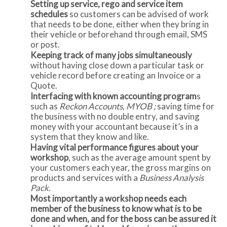
Setting up service, rego and service item
schedules
so customers can be advised of work
that needs to be done, either when they bring in
their vehicle or beforehand through email, SMS
or post.
Keeping track of many jobs simultaneously
without having close down a particular task or
vehicle record before creating an Invoice or a
Quote.
Interfacing with known accounting program
s
such as
Reckon Accounts
,
MYOB ;
saving time for
the business with no double entry, and saving
money with your accountant because it’s in a
system that they know and like.
Having vital performance figures about your
workshop
, such as the average amount spent by
your customers each year, the gross margins on
products and services with a
Business Analysis
Pack.
Most importantly a workshop needs each
member of the business to know what is to be
done and when, and for the boss can be assured it