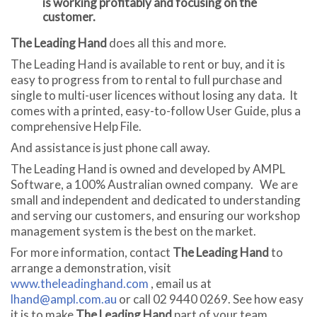
is working profitably and focusing on the
customer.
The Leading Hand
does all this and more.
The Leading Hand is available to rent or buy, and it is
easy to progress from to rental to full purchase and
single to multi-user licences without losing any data
.
It
comes with a printed, easy-to-follow User Guide, plus a
comprehensive Help File.
And assistance is just phone call away.
The Leading Hand is owned and developed by AMPL
Software, a 100% Australian owned company. We are
small and independent and dedicated to understanding
and serving our customers, and ensuring our workshop
management system is the best on the market.
For more information, contact
The Leading Hand
to
arrange a demonstration, visit
www.theleadinghand.com
, email us at
lhand@ampl.com.au
or call 02 9440 0269. See how easy
it is to make
The Leading Hand
part of your team.