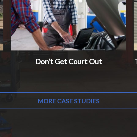
Don’t Get Court Out
MORE CASE STUDIES