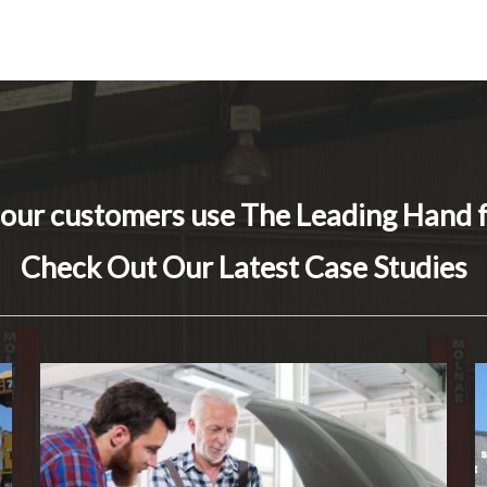
 our customers use The Leading Hand 
Check Out Our Latest Case Studies