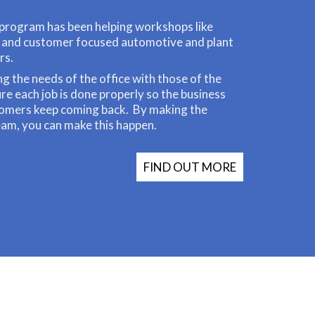
program has been helping workshops like
l and customer focused automotive and plant
rs.
ng the needs of the office with those of the
e each job is done properly so the business
tomers keep coming back. By making the
eam, you can make this happen.
FIND OUT MORE