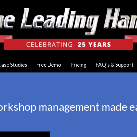
ase Studies
Free Demo
Pricing
FAQ’s & Support
rkshop management made e