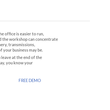
 office is easier to run,
nd the workshop can concentrate
nery, transmissions,
f your business may be.
 leave at the end of the
day, you know your
FREE DEMO