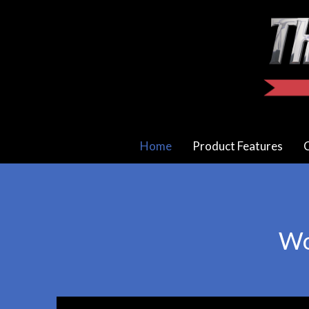
Home
Product Features
C
Wo