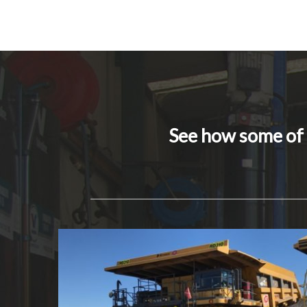
See how some of