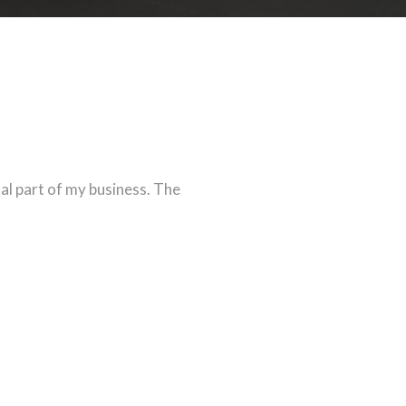
tal part of my business. The
eaks for itself on how good
 many of my colleagues.