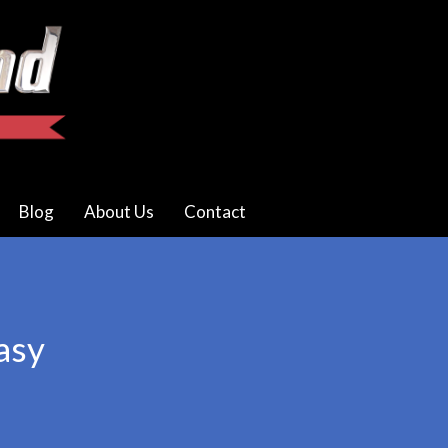
Blog
About Us
Contact
asy