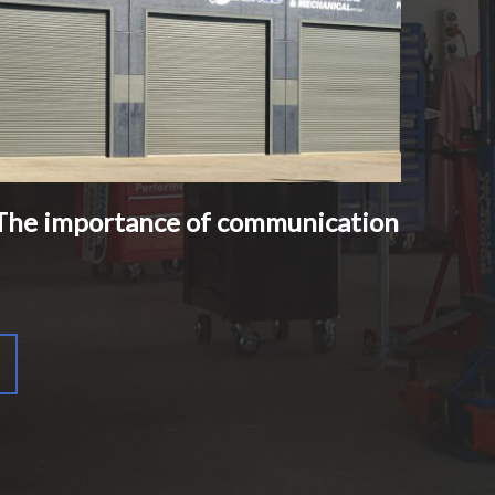
The importance of communication