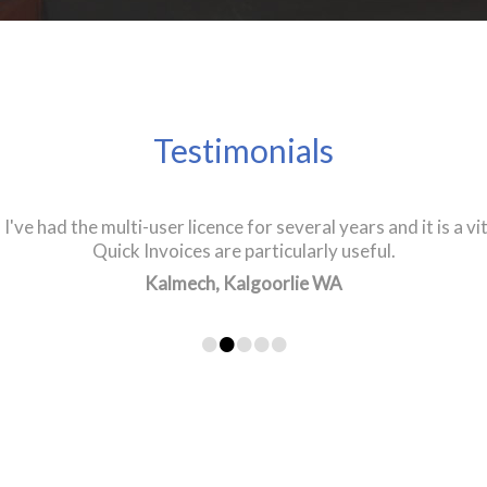
Testimonials
I've had the multi-user licence for several years and it is a vi
ellent product. The fact I have been using it for 20 years sp
 been the backbone of our business. I have recommended it to
Quick Invoices are particularly useful.
Ivor's Auto Services, Narangba QLD
Kalmech, Kalgoorlie WA
•
•
•
•
•