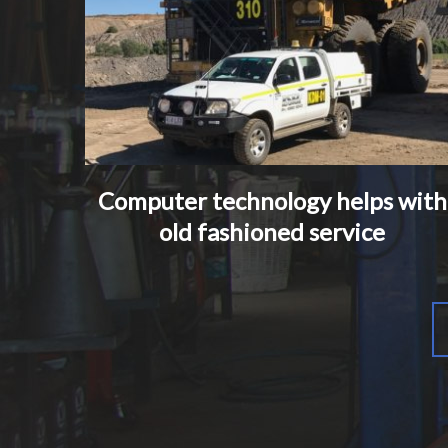
Computer technology helps with
old fashioned service