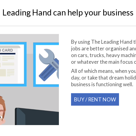
Leading Hand can help your business
By using The Leading Hand the
jobs are better organised a
on cars, trucks, heavy machi
or whatever the main focus o
All of which means, when you
day, or take that dream holi
business is functioning well.
BUY / RENT NOW