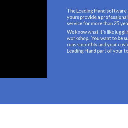
The Leading Hand software 
yours provide a professiona
service for more than 25 yea
We know what it’s like juggli
workshop. You want to be sur
runs smoothly and your cus
Leading Hand part of your t