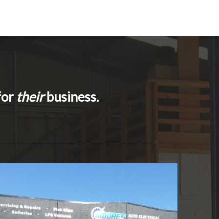
for
their
business.